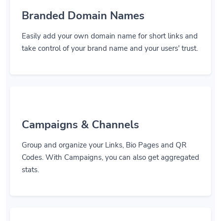
Branded Domain Names
Easily add your own domain name for short links and
take control of your brand name and your users' trust.
Campaigns & Channels
Group and organize your Links, Bio Pages and QR
Codes. With Campaigns, you can also get aggregated
stats.