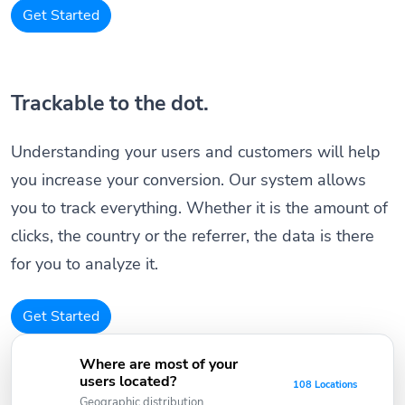
Get Started
Trackable to the dot.
Understanding your users and customers will help
you increase your conversion. Our system allows
you to track everything. Whether it is the amount of
clicks, the country or the referrer, the data is there
for you to analyze it.
Get Started
Where are most of your
users located?
108 Locations
Geographic distribution