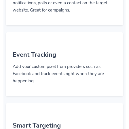
notifications, polls or even a contact on the target
website. Great for campaigns.
Event Tracking
Add your custom pixel from providers such as
Facebook and track events right when they are
happening.
Smart Targeting