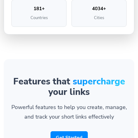
181+
4034+
Countries
Cities
Features that
supercharge
your links
Powerful features to help you create, manage,
and track your short links effectively
Get Started