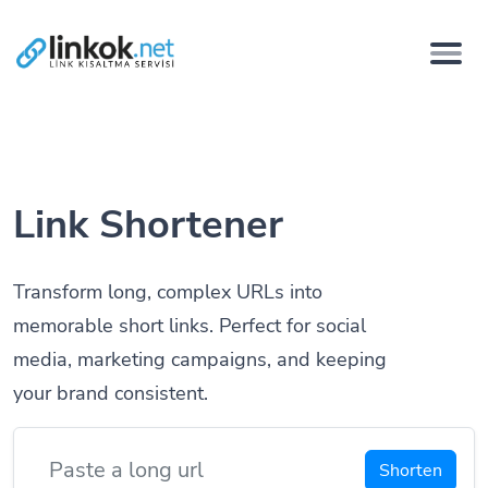
Link Shortener
Transform long, complex URLs into
memorable short links. Perfect for social
media, marketing campaigns, and keeping
your brand consistent.
Shorten