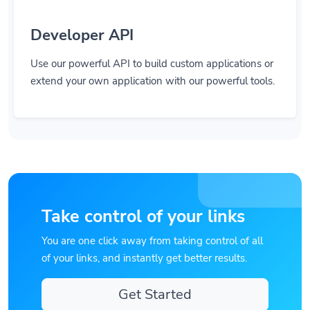
Developer API
Use our powerful API to build custom applications or
extend your own application with our powerful tools.
Take control of your links
You are one click away from taking control of all
of your links, and instantly get better results.
Get Started