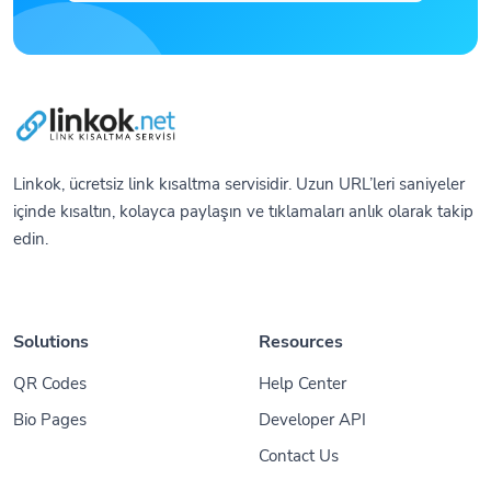
Linkok, ücretsiz link kısaltma servisidir. Uzun URL’leri saniyeler
içinde kısaltın, kolayca paylaşın ve tıklamaları anlık olarak takip
edin.
Solutions
Resources
QR Codes
Help Center
Bio Pages
Developer API
Contact Us