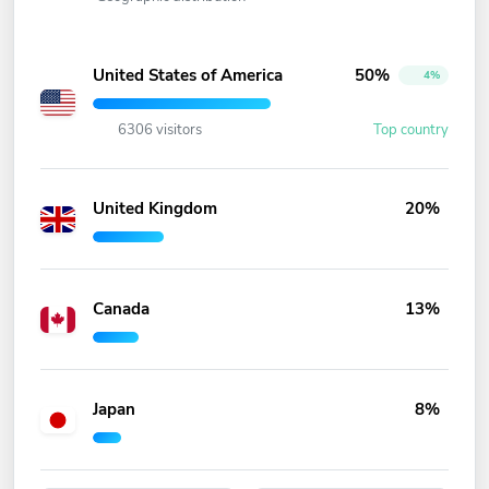
United States of America
50%
4%
6306 visitors
Top country
United Kingdom
20%
Canada
13%
Japan
8%