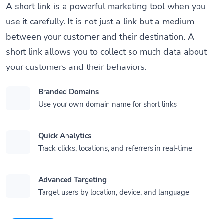
A short link is a powerful marketing tool when you
use it carefully. It is not just a link but a medium
between your customer and their destination. A
short link allows you to collect so much data about
your customers and their behaviors.
Branded Domains
Use your own domain name for short links
Quick Analytics
Track clicks, locations, and referrers in real-time
Advanced Targeting
Target users by location, device, and language