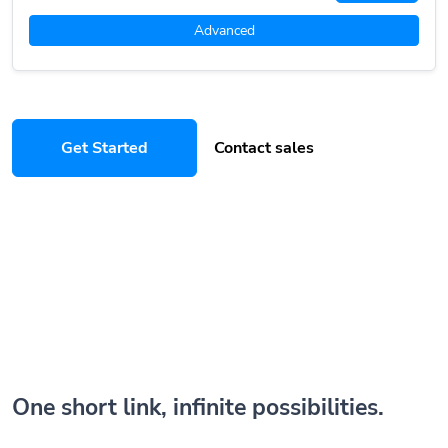
Advanced
Get Started
Contact sales
One short link, infinite possibilities.