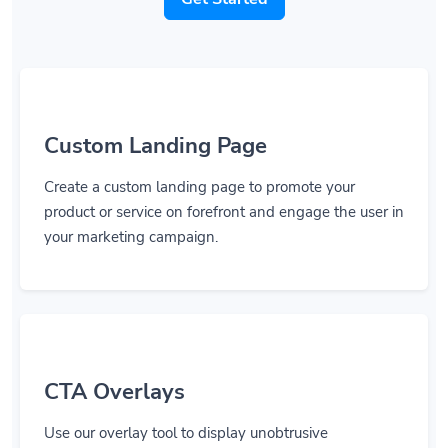
Custom Landing Page
Create a custom landing page to promote your
product or service on forefront and engage the user in
your marketing campaign.
CTA Overlays
Use our overlay tool to display unobtrusive