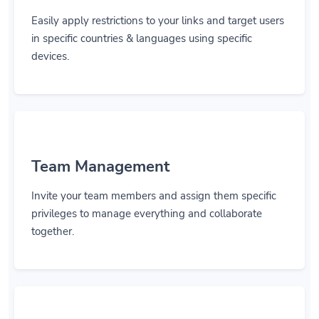
Easily apply restrictions to your links and target users
in specific countries & languages using specific
devices.
Team Management
Invite your team members and assign them specific
privileges to manage everything and collaborate
together.