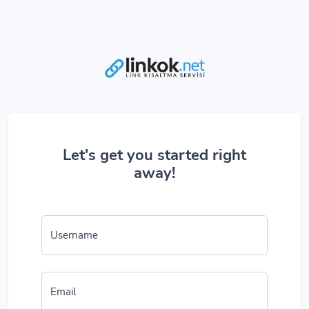
Let's get you started right
away!
Username
Email