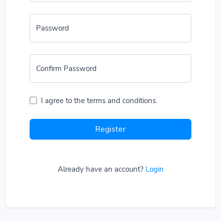
Password
Confirm Password
I agree to the terms and conditions.
Register
Already have an account?
Login