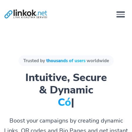
Trusted by
thousands of users
worldwide
Intuitive, Secure
& Dynamic
Págin
|
Boost your campaigns by creating dynamic
Links, QR codes and Bio Pages and get instant