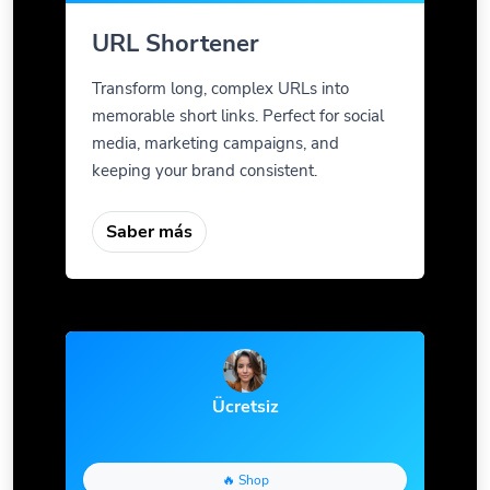
URL Shortener
Transform long, complex URLs into
memorable short links. Perfect for social
media, marketing campaigns, and
keeping your brand consistent.
Saber más
Ücretsiz
🔥 Shop