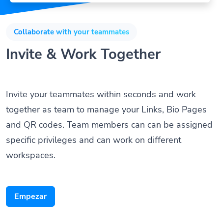
Collaborate with your teammates
Invite & Work Together
Invite your teammates within seconds and work
together as team to manage your Links, Bio Pages
and QR codes. Team members can can be assigned
specific privileges and can work on different
workspaces.
Empezar