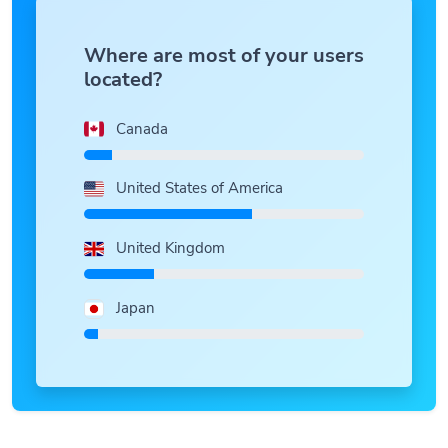
Where are most of your users
located?
Canada
United States of America
United Kingdom
Japan