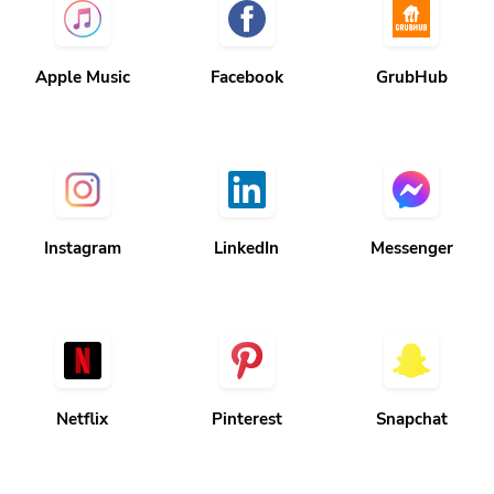
Apple Music
Facebook
GrubHub
Instagram
LinkedIn
Messenger
Netflix
Pinterest
Snapchat