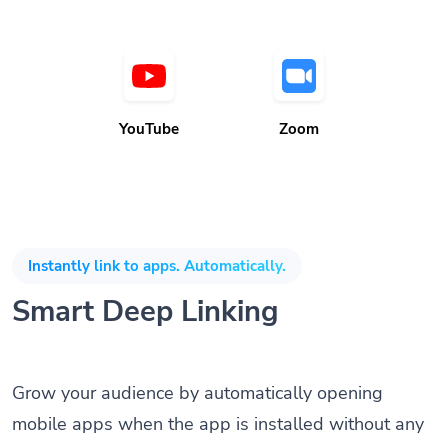
YouTube
Zoom
Instantly link to apps. Automatically.
Smart Deep Linking
Grow your audience by automatically opening
mobile apps when the app is installed without any
coding knowledge or SDK. Direct customers to