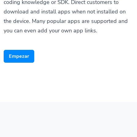
download and install apps when not installed on
the device. Many popular apps are supported and
you can even add your own app links.
Empezar