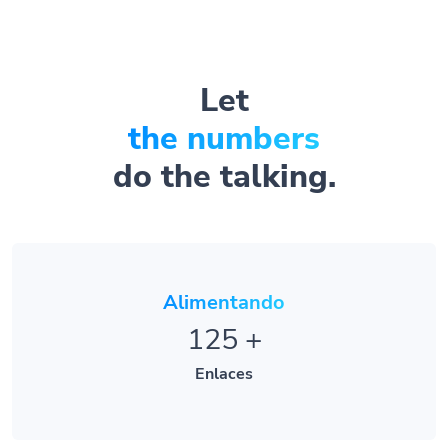
Let
the numbers
do the talking.
Alimentando
125
+
Enlaces