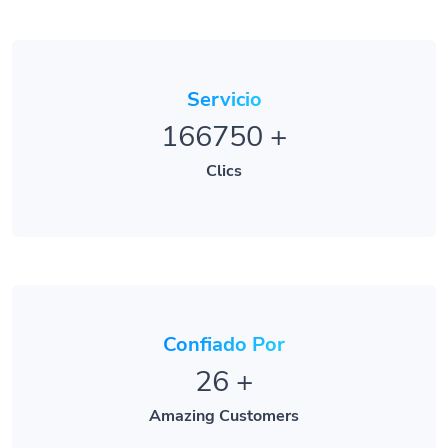
Servicio
166750
+
Clics
Confiado Por
26
+
Amazing Customers