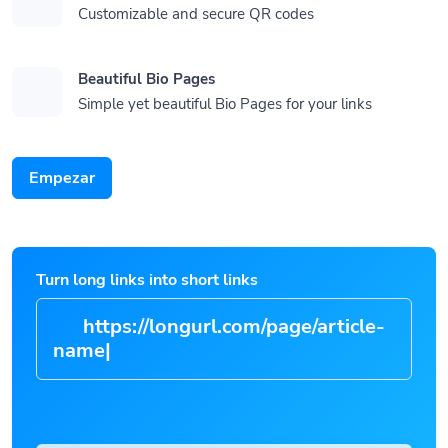
Customizable and secure QR codes
Beautiful Bio Pages
Simple yet beautiful Bio Pages for your links
Empezar
Turn long links into short links
https://longurl.com/page/art
|