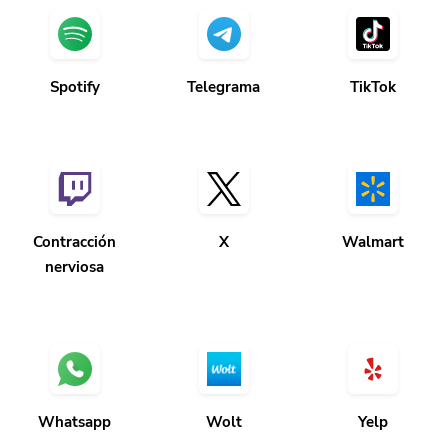
Spotify
Telegrama
TikTok
Contracción
X
Walmart
nerviosa
Whatsapp
Wolt
Yelp