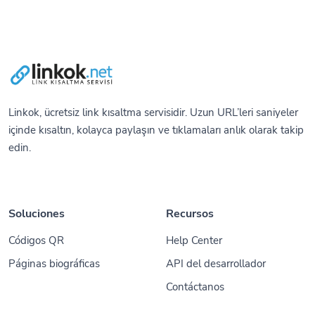
Linkok, ücretsiz link kısaltma servisidir. Uzun URL’leri saniyeler
içinde kısaltın, kolayca paylaşın ve tıklamaları anlık olarak takip
edin.
Soluciones
Recursos
Códigos QR
Help Center
Páginas biográficas
API del desarrollador
Contáctanos