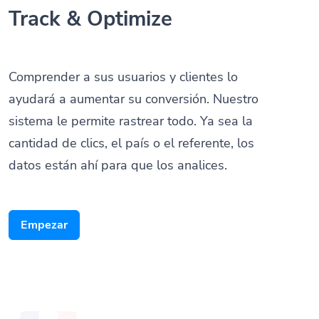
Track & Optimize
Comprender a sus usuarios y clientes lo
ayudará a aumentar su conversión. Nuestro
sistema le permite rastrear todo. Ya sea la
cantidad de clics, el país o el referente, los
datos están ahí para que los analices.
Empezar
Someone scanned your QR Code