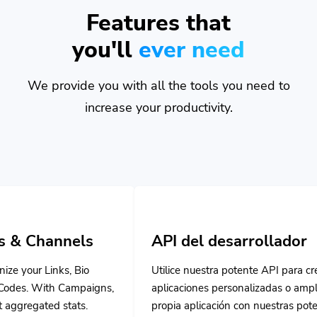
Features that
you'll
ever need
We provide you with all the tools you need to
increase your productivity.
ls
API del desarrollador
Bio
Utilice nuestra potente API para crear
paigns,
aplicaciones personalizadas o ampliar su
s.
propia aplicación con nuestras potentes
herramientas.