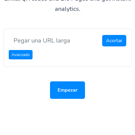
analytics.
Acortar
Avanzado
Empezar