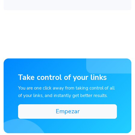
Take control of your links
You are one click away from taking control of all
of your links, and instantly get better results.
Empezar