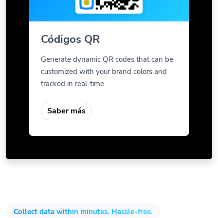
Códigos QR
Generate dynamic QR codes that can be
customized with your brand colors and
tracked in real-time.
Saber más
Collect data within minutes. Hassle-free.