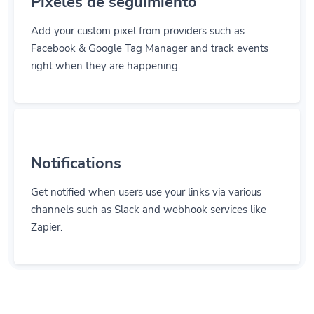
Add your custom pixel from providers such as
Facebook & Google Tag Manager and track events
right when they are happening.
Notifications
Get notified when users use your links via various
channels such as Slack and webhook services like
Zapier.