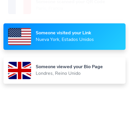
París, Francia
Someone visited your Link
Nueva York, Estados Unidos
Someone viewed your Bio Page
Londres, Reino Unido