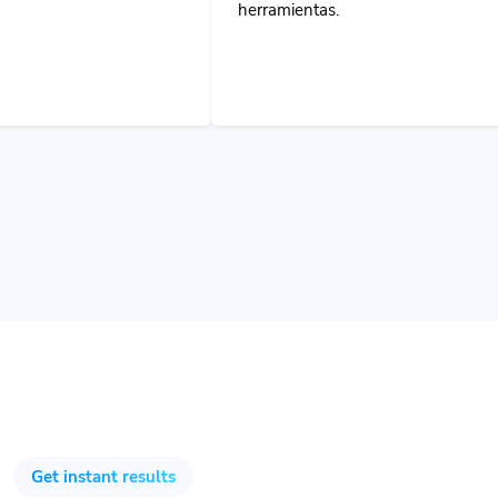
Get instant results