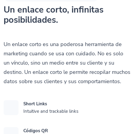
Un enlace corto, infinitas
posibilidades.
Un enlace corto es una poderosa herramienta de
marketing cuando se usa con cuidado. No es solo
un vínculo, sino un medio entre su cliente y su
destino. Un enlace corto le permite recopilar muchos
datos sobre sus clientes y sus comportamientos.
Short Links
Intuitive and trackable links
Códigos QR