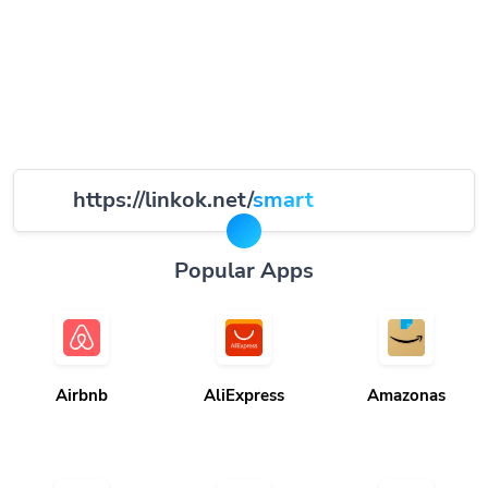
https://linkok.net/
smart
Popular Apps
Airbnb
AliExpress
Amazonas