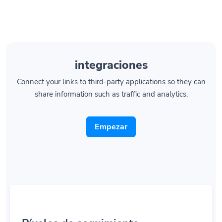
integraciones
Connect your links to third-party applications so they can
share information such as traffic and analytics.
Empezar
Píxeles de seguimiento