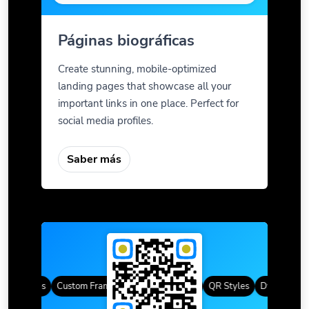
Páginas biográficas
Create stunning, mobile-optimized
landing pages that showcase all your
important links in one place. Perfect for
social media profiles.
Saber más
QR Codes
Custom Frames
Degradado de color
QR Styles
Dynamic QR 