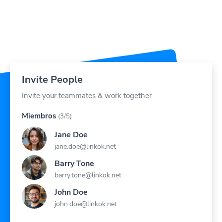
Invite People
Invite your teammates & work together
Miembros
(3/5)
Jane Doe
jane.doe@linkok.net
Barry Tone
barry.tone@linkok.net
John Doe
john.doe@linkok.net