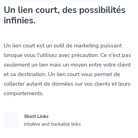
Un lien court, des possibilités
infinies.
Un lien court est un outil de marketing puissant
lorsque vous l'utilisez avec précaution. Ce n'est pas
seulement un lien mais un moyen entre votre client
et sa destination. Un lien court vous permet de
collecter autant de données sur vos clients et leurs
comportements.
Short Links
Intuitive and trackable links