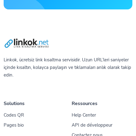
Linkok, ücretsiz link kısaltma servisidir. Uzun URL’leri saniyeler
içinde kısaltın, kolayca paylaşın ve tıklamaları anlık olarak takip
edin.
Solutions
Ressources
Codes QR
Help Center
Pages bio
API de développeur
Contactez nous