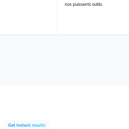
Get instant results