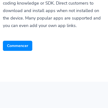
download and install apps when not installed on
the device. Many popular apps are supported and
you can even add your own app links.
Commencer