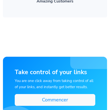
Take control of your links
You are one click away from taking control of all
of your links, and instantly get better results.
Commencer