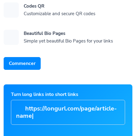
Codes QR
Customizable and secure QR codes
Beautiful Bio Pages
Simple yet beautiful Bio Pages for your links
Commencer
Turn long links into short links
https://longurl.com/page/artic
|