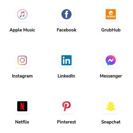
Apple Music
Facebook
GrubHub
Instagram
LinkedIn
Messenger
Netflix
Pinterest
Snapchat