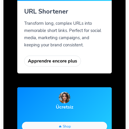
URL Shortener
Transform long, complex URLs into
memorable short links. Perfect for social
media, marketing campaigns, and
keeping your brand consistent.
Apprendre encore plus
Ücretsiz
🔥 Shop