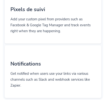
Pixels de suivi
Add your custom pixel from providers such as
Facebook & Google Tag Manager and track events
right when they are happening.
Notifications
Get notified when users use your links via various
channels such as Slack and webhook services like
Zapier.