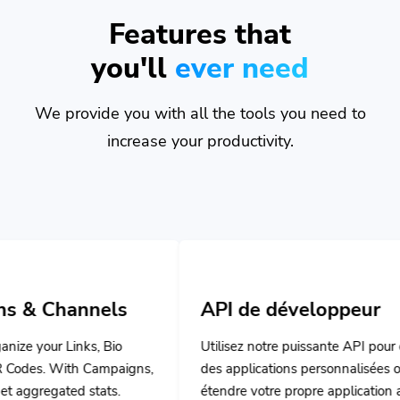
Features that
you'll
ever need
We provide you with all the tools you need to
increase your productivity.
els
API de développeur
, Bio
Utilisez notre puissante API pour créer
ampaigns,
des applications personnalisées ou
ats.
étendre votre propre application avec
nos puissants outils.