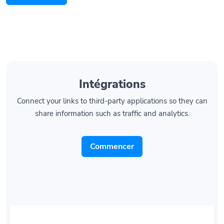
Intégrations
Connect your links to third-party applications so they can
share information such as traffic and analytics.
Commencer