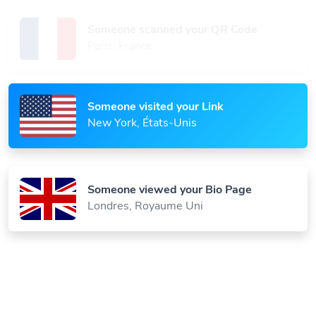
Someone scanned your QR Code
Paris, France
Someone visited your Link
New York, États-Unis
Someone viewed your Bio Page
Londres, Royaume Uni