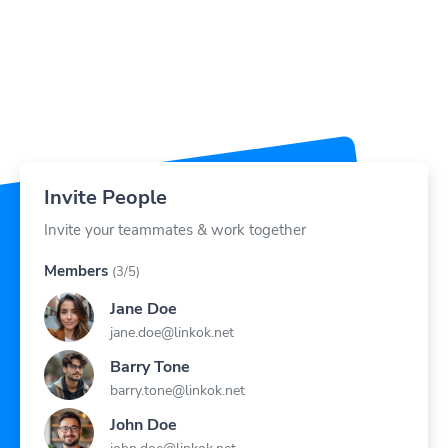
Invite People
Invite your teammates & work together
Members
(3/5)
Jane Doe
jane.doe@linkok.net
Barry Tone
barry.tone@linkok.net
John Doe
john.doe@linkok.net