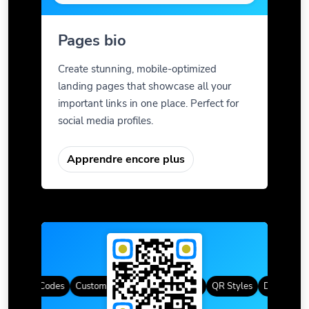
Pages bio
Create stunning, mobile-optimized
landing pages that showcase all your
important links in one place. Perfect for
social media profiles.
Apprendre encore plus
mic QR Codes
Custom Frames
Dégradé de couleur
QR Styles
Dynamic QR