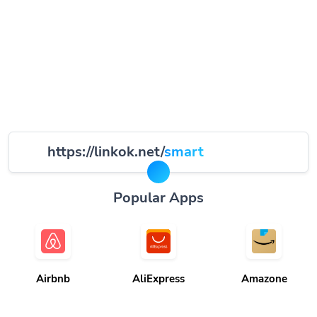
https://linkok.net/
smart
Popular Apps
Airbnb
AliExpress
Amazone