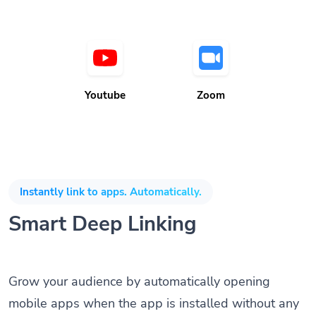
Youtube
Zoom
Instantly link to apps. Automatically.
Smart Deep Linking
Grow your audience by automatically opening
mobile apps when the app is installed without any
coding knowledge or SDK. Direct customers to