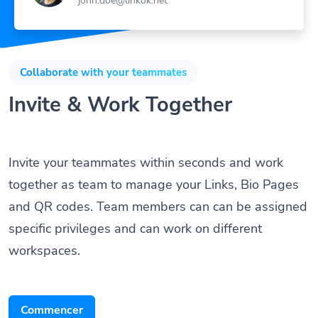
Collaborate with your teammates
Invite & Work Together
Invite your teammates within seconds and work
together as team to manage your Links, Bio Pages
and QR codes. Team members can can be assigned
specific privileges and can work on different
workspaces.
Commencer