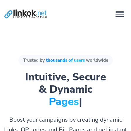
Trusted by
thousands of users
worldwide
Intuitive, Secure
& Dynamic
Pages bio.
|
Boost your campaigns by creating dynamic
Links, QR codes and Bio Pages and get instant