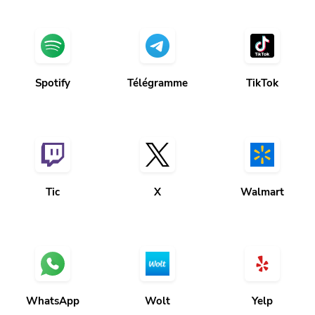
Spotify
Télégramme
TikTok
Tic
X
Walmart
WhatsApp
Wolt
Yelp