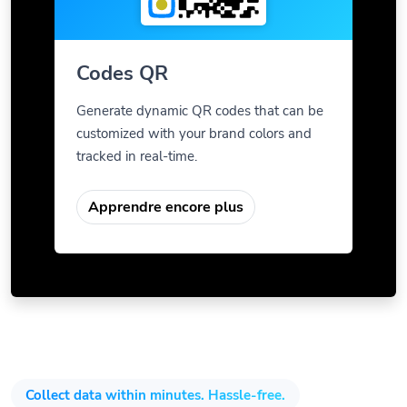
Codes QR
Generate dynamic QR codes that can be
customized with your brand colors and
tracked in real-time.
Apprendre encore plus
Collect data within minutes. Hassle-free.