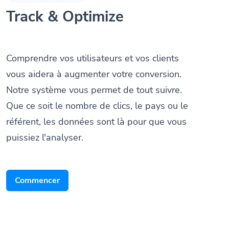
Track & Optimize
Comprendre vos utilisateurs et vos clients
vous aidera à augmenter votre conversion.
Notre système vous permet de tout suivre.
Que ce soit le nombre de clics, le pays ou le
référent, les données sont là pour que vous
puissiez l'analyser.
Commencer