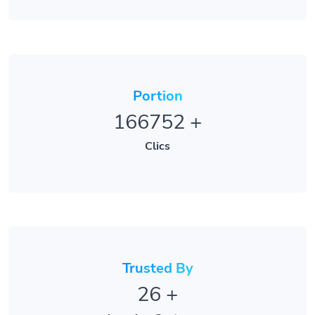
Portion
166752
+
Clics
Trusted By
26
+
Amazing Customers