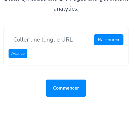
analytics.
Raccourcir
Avancé
Commencer