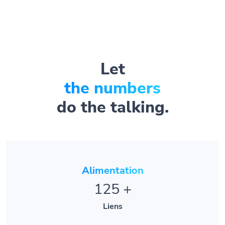
Let
the numbers
do the talking.
Alimentation
125
+
Liens