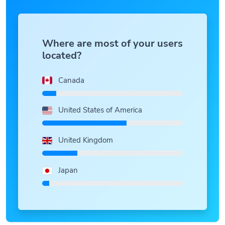
Where are most of your users
located?
Canada
United States of America
United Kingdom
Japan